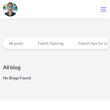
All posts
French Tutoring
French Tips for Le
All blog
No Blogs Found