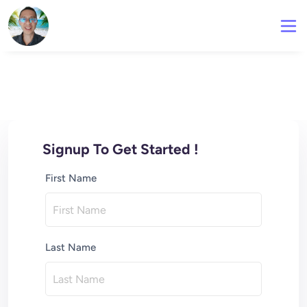
Signup To Get Started !
First Name
Last Name