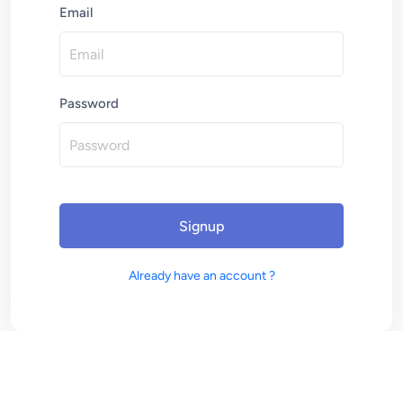
Email
Password
Signup
Already have an account ?