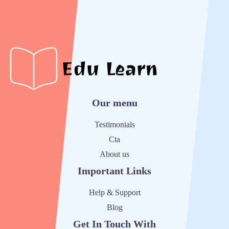
Our menu
Testimonials
Cta
About us
Important Links
Help & Support
Blog
Get In Touch With