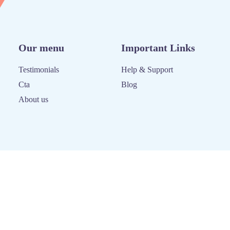
Our menu
Important Links
Testimonials
Help & Support
Cta
Blog
About us