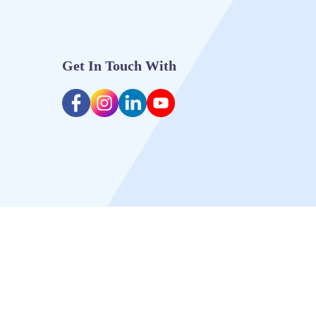
Get In Touch With